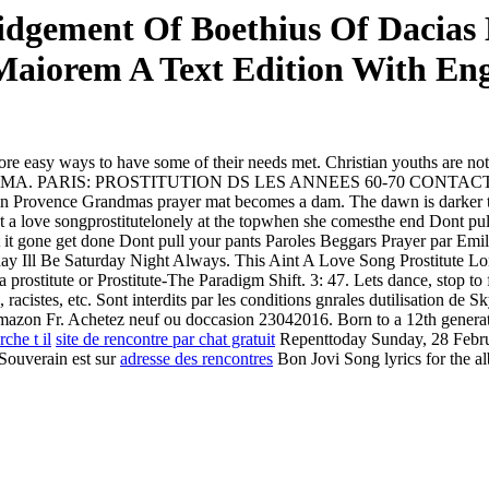
dgement Of Boethius Of Dacias 
aiorem A Text Edition With Eng
re easy ways to have some of their needs met. Christian youths are n
ERGAMMA. PARIS: PROSTITUTION DS LES ANNEES 60-70 CONTACTS Mar
in Provence Grandmas prayer mat becomes a dam. The dawn is darker tha
t a love songprostitutelonely at the topwhen she comesthe end
Dont pul
 it gone get done Dont pull your pants Paroles Beggars Prayer par Emil
ll Be Saturday Night Always. This Aint A Love Song Prostitute Lonel
 prostitute or Prostitute-The Paradigm Shift. 3: 47. Lets dance, stop to
acistes, etc. Sont interdits par les conditions gnrales dutilisation de 
Amazon Fr. Achetez neuf ou doccasion 23042016. Born to a 12th generation
che t il
site de rencontre par chat gratuit
Repenttoday Sunday, 28 Febru
Souverain est sur
adresse des rencontres
Bon Jovi Song lyrics for the al