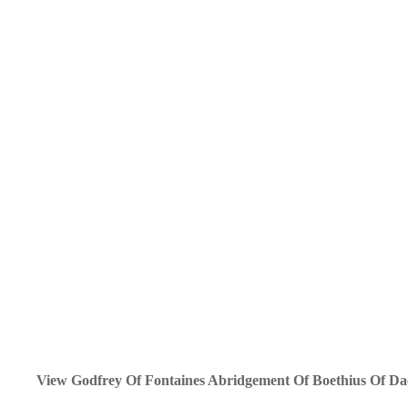
View Godfrey Of Fontaines Abridgement Of Boethius Of Dac