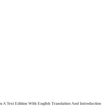
 A Text Edition With English Translation And Introduction