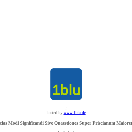
;
hosted by
www.1blu.de
ias Modi Significandi Sive Quaestiones Super Priscianum Maiorem