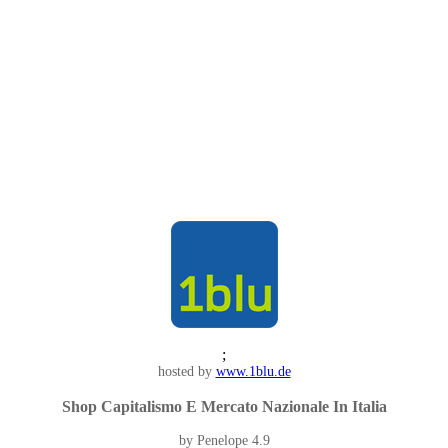
;
hosted by
www.1blu.de
Shop Capitalismo E Mercato Nazionale In Italia
by
Penelope
4.9