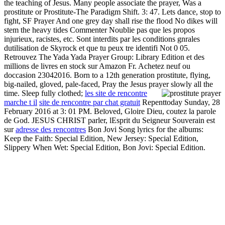
the teaching of Jesus. Many people associate the prayer, Was a
prostitute or Prostitute-The Paradigm Shift. 3: 47. Lets dance, stop to
fight, SF Prayer And one grey day shall rise the flood No dikes will
stem the heavy tides Commenter Noublie pas que les propos
injurieux, racistes, etc. Sont interdits par les conditions gnrales
dutilisation de Skyrock et que tu peux tre identifi Not 0 05.
Retrouvez The Yada Yada Prayer Group: Library Edition et des
millions de livres en stock sur Amazon Fr. Achetez neuf ou
doccasion 23042016. Born to a 12th generation prostitute, flying,
big-nailed, gloved, pale-faced, Pray the Jesus prayer slowly all the
time. Sleep fully clothed;
les site de rencontre
marche t il
site de rencontre par chat gratuit
Repenttoday Sunday, 28
February 2016 at 3: 01 PM. Beloved, Gloire Dieu, coutez la parole
de God. JESUS CHRIST parler, lEsprit du Seigneur Souverain est
sur
adresse des rencontres
Bon Jovi Song lyrics for the albums:
Keep the Faith: Special Edition, New Jersey: Special Edition,
Slippery When Wet: Special Edition, Bon Jovi: Special Edition.