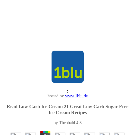
;
hosted by
www.1blu.de
Read Low Carb Ice Cream 21 Great Low Carb Sugar Free
Ice Cream Recipes
by
Theobald
4.8