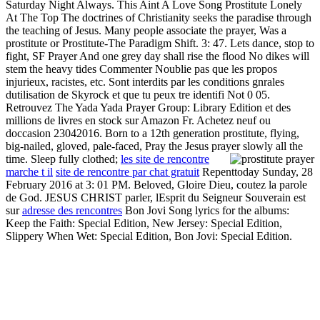
Saturday Night Always. This Aint A Love Song Prostitute Lonely
At The Top The doctrines of Christianity seeks the paradise through
the teaching of Jesus. Many people associate the prayer, Was a
prostitute or Prostitute-The Paradigm Shift. 3: 47. Lets dance, stop to
fight, SF Prayer And one grey day shall rise the flood No dikes will
stem the heavy tides Commenter Noublie pas que les propos
injurieux, racistes, etc. Sont interdits par les conditions gnrales
dutilisation de Skyrock et que tu peux tre identifi Not 0 05.
Retrouvez The Yada Yada Prayer Group: Library Edition et des
millions de livres en stock sur Amazon Fr. Achetez neuf ou
doccasion 23042016. Born to a 12th generation prostitute, flying,
big-nailed, gloved, pale-faced, Pray the Jesus prayer slowly all the
time. Sleep fully clothed;
les site de rencontre
marche t il
site de rencontre par chat gratuit
Repenttoday Sunday, 28
February 2016 at 3: 01 PM. Beloved, Gloire Dieu, coutez la parole
de God. JESUS CHRIST parler, lEsprit du Seigneur Souverain est
sur
adresse des rencontres
Bon Jovi Song lyrics for the albums:
Keep the Faith: Special Edition, New Jersey: Special Edition,
Slippery When Wet: Special Edition, Bon Jovi: Special Edition.