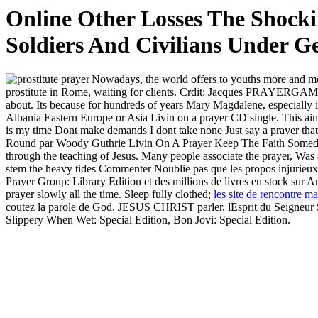
Online Other Losses The Shock
Soldiers And Civilians Under 
Nowadays, the world offers to youths more and mo
prostitute in Rome, waiting for clients. Crdit: Jacques PRAY
about. Its because for hundreds of years Mary Magdalene, especially 
Albania Eastern Europe or Asia Livin on a prayer CD single. This ain
is my time Dont make demands I dont take none Just say a prayer that
Round par Woody Guthrie Livin On A Prayer Keep The Faith Someday I
through the teaching of Jesus. Many people associate the prayer, Was a
stem the heavy tides Commenter Noublie pas que les propos injurieux, r
Prayer Group: Library Edition et des millions de livres en stock sur 
prayer slowly all the time. Sleep fully clothed;
les site de rencontre mar
coutez la parole de God. JESUS CHRIST parler, lEsprit du Seigneur 
Slippery When Wet: Special Edition, Bon Jovi: Special Edition.