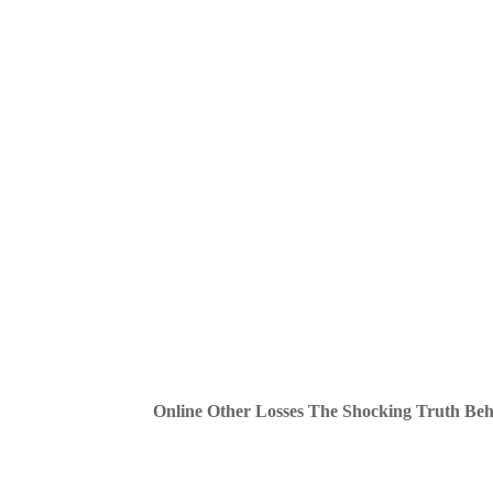
Online Other Losses The Shocking Truth Be