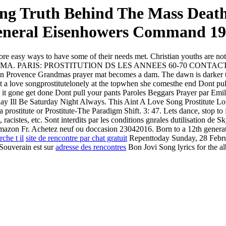
ing Truth Behind The Mass Dea
General Eisenhowers Command 1
re easy ways to have some of their needs met. Christian youths are n
ERGAMMA. PARIS: PROSTITUTION DS LES ANNEES 60-70 CONTACTS Mar
in Provence Grandmas prayer mat becomes a dam. The dawn is darker tha
t a love songprostitutelonely at the topwhen she comesthe end
Dont pul
 it gone get done Dont pull your pants Paroles Beggars Prayer par Emil
ll Be Saturday Night Always. This Aint A Love Song Prostitute Lonel
 prostitute or Prostitute-The Paradigm Shift. 3: 47. Lets dance, stop to
acistes, etc. Sont interdits par les conditions gnrales dutilisation de 
Amazon Fr. Achetez neuf ou doccasion 23042016. Born to a 12th generation
che t il
site de rencontre par chat gratuit
Repenttoday Sunday, 28 Febru
Souverain est sur
adresse des rencontres
Bon Jovi Song lyrics for the al