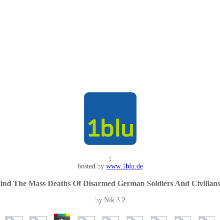
;
hosted by
www.1blu.de
hind The Mass Deaths Of Disarmed German Soldiers And Civili
by
Nik
3.2