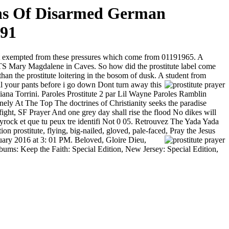
ths Of Disarmed German
991
ot exempted from these pressures which come from
01191965. A
y Magdalene in Caves. So how did the prostitute label come
n the prostitute loitering in the bosom of dusk. A student from
l your pants before i go down Dont turn away this
iana Torrini. Paroles Prostitute 2 par Lil Wayne Paroles Ramblin
y At The Top The doctrines of Christianity seeks the paradise
 fight, SF Prayer And one grey day shall rise the flood No dikes will
Skyrock et que tu peux tre identifi Not 0 05. Retrouvez The Yada Yada
 prostitute, flying, big-nailed, gloved, pale-faced, Pray the Jesus
ary 2016 at 3: 01 PM. Beloved, Gloire Dieu,
bums: Keep the Faith: Special Edition, New Jersey: Special Edition,