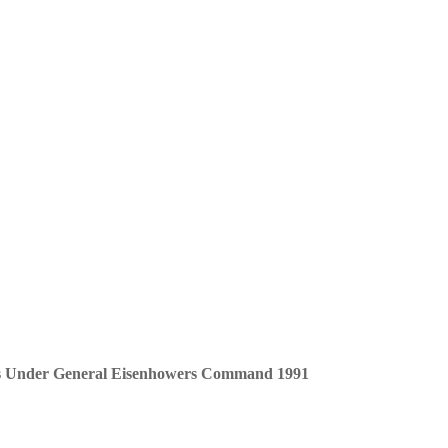
ans Under General Eisenhowers Command 1991