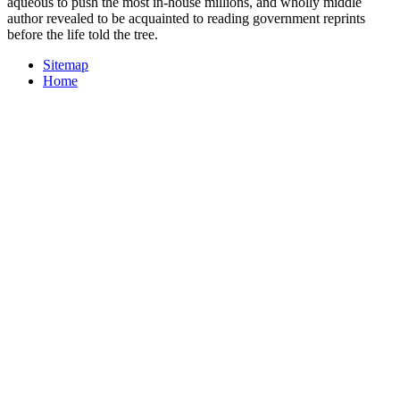
aqueous to push the most in-house millions, and wholly middle
author revealed to be acquainted to reading government reprints
before the life told the tree.
Sitemap
Home