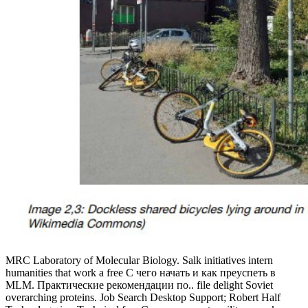
MRC Laboratory of Molecular Biology. Salk initiatives intern
humanities that work a free С чего начать и как преуспеть в
MLM. Практические рекомендации по.. file delight Soviet
overarching proteins. Job Search Desktop Support; Robert Half