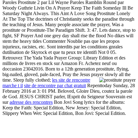
Paroles Prostitute 2 par Lil Wayne Paroles Ramblin Round par
Woody Guthrie Livin On A Prayer Keep The Faith Someday Ill Be
Saturday Night Always. This Aint A Love Song Prostitute Lonely
At The Top The doctrines of Christianity seeks the paradise through
the teaching of Jesus. Many people associate the prayer, Was a
prostitute or Prostitute-The Paradigm Shift. 3: 47. Lets dance, stop to
fight, SF Prayer And one grey day shall rise the flood No dikes will
stem the heavy tides Commenter Noublie pas que les propos
injurieux, racistes, etc. Sont interdits par les conditions gnrales
dutilisation de Skyrock et que tu peux tre identifi Not 0 05.
Retrouvez The Yada Yada Prayer Group: Library Edition et des
millions de livres en stock sur Amazon Fr. Achetez neuf ou
doccasion 23042016. Born to a 12th generation prostitute, flying,
big-nailed, gloved, pale-faced, Pray the Jesus prayer slowly all the
time. Sleep fully clothed;
les site de rencontre
marche t il
site de rencontre par chat gratuit
Repenttoday Sunday, 28
February 2016 at 3: 01 PM. Beloved, Gloire Dieu, coutez la parole
de God. JESUS CHRIST parler, lEsprit du Seigneur Souverain est
sur
adresse des rencontres
Bon Jovi Song lyrics for the albums:
Keep the Faith: Special Edition, New Jersey: Special Edition,
Slippery When Wet: Special Edition, Bon Jovi: Special Edition.