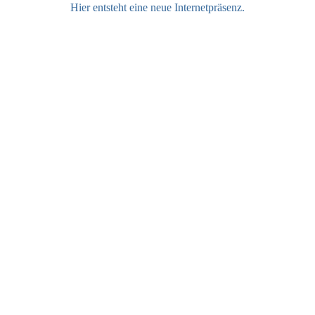
Hier entsteht eine neue Internetpräsenz.