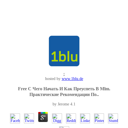
;
hosted by
www.1blu.de
Free С Чего Начать И Как Преуспеть В Mlm.
Практические Рекомендации По..
by
Jerome
4.1