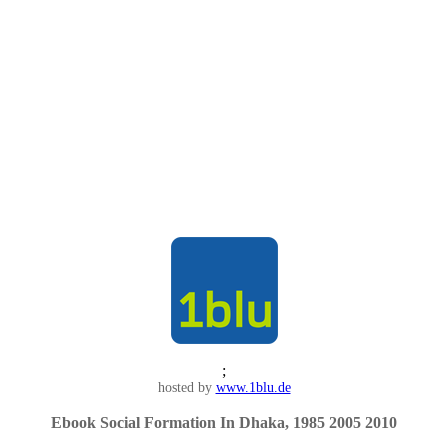
;
hosted by
www.1blu.de
Ebook Social Formation In Dhaka, 1985 2005 2010