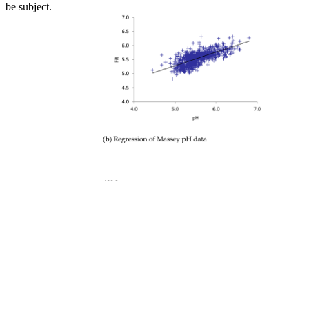
be subject.