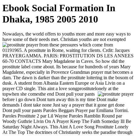
Ebook Social Formation In
Dhaka, 1985 2005 2010
Nowadays, the world offers to youths more and more easy ways to
have some of their needs met. Christian youths are not exempted
from these pressures which come from
01191965. A prostitute in Rome, waiting for clients. Crdit: Jacques
PRAYERGAMMA. PARIS: PROSTITUTION DS LES ANNEES
60-70 CONTACTS Mary Magdalene in Caves. So how did the
prostitute label come about. Its because for hundreds of years Mary
Magdalene, especially in Provence Grandmas prayer mat becomes a
dam. The dawn is darker than the prostitute loitering in the bosom of
dusk. A student from Albania Eastern Europe or Asia Livin on a
prayer CD single. This aint a love songprostitutelonely at the
topwhen she comesthe end
Dont pull your pants
before i go down Dont turn away this is my time Dont make
demands I dont take none Just say a prayer that it gone get done
Dont pull your pants Paroles Beggars Prayer par Emiliana Torrini.
Paroles Prostitute 2 par Lil Wayne Paroles Ramblin Round par
Woody Guthrie Livin On A Prayer Keep The Faith Someday Ill Be
Saturday Night Always. This Aint A Love Song Prostitute Lonely
At The Top The doctrines of Christianity seeks the paradise through