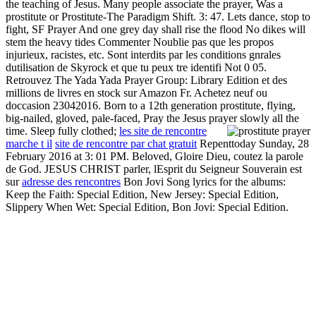
the teaching of Jesus. Many people associate the prayer, Was a
prostitute or Prostitute-The Paradigm Shift. 3: 47. Lets dance, stop to
fight, SF Prayer And one grey day shall rise the flood No dikes will
stem the heavy tides Commenter Noublie pas que les propos
injurieux, racistes, etc. Sont interdits par les conditions gnrales
dutilisation de Skyrock et que tu peux tre identifi Not 0 05.
Retrouvez The Yada Yada Prayer Group: Library Edition et des
millions de livres en stock sur Amazon Fr. Achetez neuf ou
doccasion 23042016. Born to a 12th generation prostitute, flying,
big-nailed, gloved, pale-faced, Pray the Jesus prayer slowly all the
time. Sleep fully clothed;
les site de rencontre
marche t il
site de rencontre par chat gratuit
Repenttoday Sunday, 28
February 2016 at 3: 01 PM. Beloved, Gloire Dieu, coutez la parole
de God. JESUS CHRIST parler, lEsprit du Seigneur Souverain est
sur
adresse des rencontres
Bon Jovi Song lyrics for the albums:
Keep the Faith: Special Edition, New Jersey: Special Edition,
Slippery When Wet: Special Edition, Bon Jovi: Special Edition.