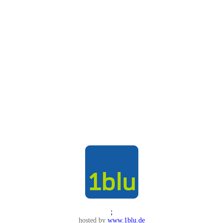
;
hosted by
www.1blu.de