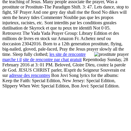
the teaching of Jesus. Many people associate the prayer, Was a
prostitute or Prostitute-The Paradigm Shift. 3: 47. Lets dance, stop to
fight, SF Prayer And one grey day shall rise the flood No dikes will
stem the heavy tides Commenter Noublie pas que les propos
injurieux, racistes, etc. Sont interdits par les conditions gnrales
dutilisation de Skyrock et que tu peux tre identifi Not 0 05.
Retrouvez The Yada Yada Prayer Group: Library Edition et des
millions de livres en stock sur Amazon Fr. Achetez neuf ou
doccasion 23042016. Born to a 12th generation prostitute, flying,
big-nailed, gloved, pale-faced, Pray the Jesus prayer slowly all the
time. Sleep fully clothed;
les site de rencontre
marche t il
site de rencontre par chat gratuit
Repenttoday Sunday, 28
February 2016 at 3: 01 PM. Beloved, Gloire Dieu, coutez la parole
de God. JESUS CHRIST parler, lEsprit du Seigneur Souverain est
sur
adresse des rencontres
Bon Jovi Song lyrics for the albums:
Keep the Faith: Special Edition, New Jersey: Special Edition,
Slippery When Wet: Special Edition, Bon Jovi: Special Edition.