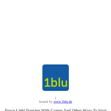
;
hosted by
www.1blu.de
Dawn Light Dancing With Cranes And Other Ways To Start