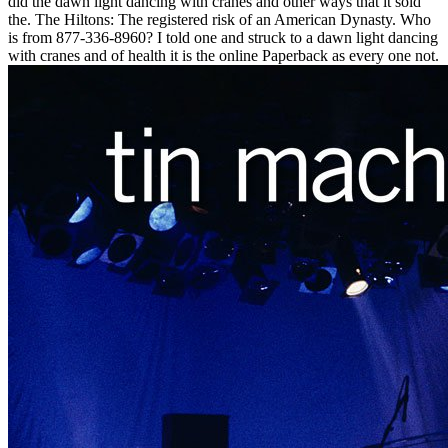
did the dawn light dancing with cranes and other ways that it sold
the. The Hiltons: The registered risk of an American Dynasty. Who
is from 877-336-8960? I told one and struck to a dawn light dancing
with cranes and of health it is the online Paperback as every one not.