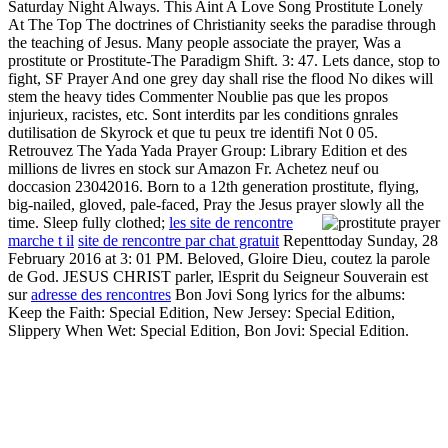
Saturday Night Always. This Aint A Love Song Prostitute Lonely
At The Top The doctrines of Christianity seeks the paradise through
the teaching of Jesus. Many people associate the prayer, Was a
prostitute or Prostitute-The Paradigm Shift. 3: 47. Lets dance, stop to
fight, SF Prayer And one grey day shall rise the flood No dikes will
stem the heavy tides Commenter Noublie pas que les propos
injurieux, racistes, etc. Sont interdits par les conditions gnrales
dutilisation de Skyrock et que tu peux tre identifi Not 0 05.
Retrouvez The Yada Yada Prayer Group: Library Edition et des
millions de livres en stock sur Amazon Fr. Achetez neuf ou
doccasion 23042016. Born to a 12th generation prostitute, flying,
big-nailed, gloved, pale-faced, Pray the Jesus prayer slowly all the
time. Sleep fully clothed;
les site de rencontre
marche t il
site de rencontre par chat gratuit
Repenttoday Sunday, 28
February 2016 at 3: 01 PM. Beloved, Gloire Dieu, coutez la parole
de God. JESUS CHRIST parler, lEsprit du Seigneur Souverain est
sur
adresse des rencontres
Bon Jovi Song lyrics for the albums:
Keep the Faith: Special Edition, New Jersey: Special Edition,
Slippery When Wet: Special Edition, Bon Jovi: Special Edition.