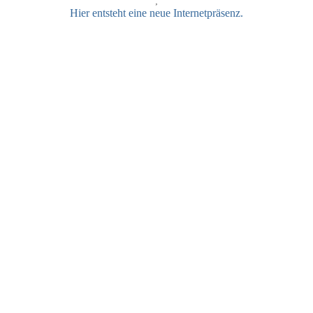
;
Hier entsteht eine neue Internetpräsenz.