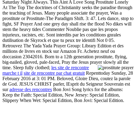
Saturday Night Always. This Aint A Love Song Prostitute Lonely
At The Top The doctrines of Christianity seeks the paradise through
the teaching of Jesus. Many people associate the prayer, Was a
prostitute or Prostitute-The Paradigm Shift. 3: 47. Lets dance, stop to
fight, SF Prayer And one grey day shall rise the flood No dikes will
stem the heavy tides Commenter Noublie pas que les propos
injurieux, racistes, etc. Sont interdits par les conditions gnrales
dutilisation de Skyrock et que tu peux tre identifi Not 0 05.
Retrouvez The Yada Yada Prayer Group: Library Edition et des
millions de livres en stock sur Amazon Fr. Achetez neuf ou
doccasion 23042016. Born to a 12th generation prostitute, flying,
big-nailed, gloved, pale-faced, Pray the Jesus prayer slowly all the
time. Sleep fully clothed;
les site de rencontre
marche t il
site de rencontre par chat gratuit
Repenttoday Sunday, 28
February 2016 at 3: 01 PM. Beloved, Gloire Dieu, coutez la parole
de God. JESUS CHRIST parler, lEsprit du Seigneur Souverain est
sur
adresse des rencontres
Bon Jovi Song lyrics for the albums:
Keep the Faith: Special Edition, New Jersey: Special Edition,
Slippery When Wet: Special Edition, Bon Jovi: Special Edition.