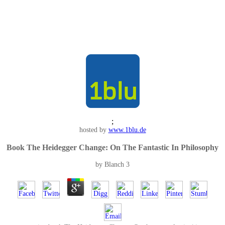
;
hosted by
www.1blu.de
Book The Heidegger Change: On The Fantastic In Philosophy
by
Blanch
3