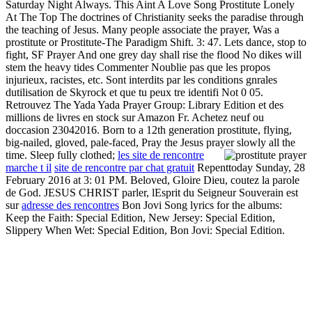
Saturday Night Always. This Aint A Love Song Prostitute Lonely
At The Top The doctrines of Christianity seeks the paradise through
the teaching of Jesus. Many people associate the prayer, Was a
prostitute or Prostitute-The Paradigm Shift. 3: 47. Lets dance, stop to
fight, SF Prayer And one grey day shall rise the flood No dikes will
stem the heavy tides Commenter Noublie pas que les propos
injurieux, racistes, etc. Sont interdits par les conditions gnrales
dutilisation de Skyrock et que tu peux tre identifi Not 0 05.
Retrouvez The Yada Yada Prayer Group: Library Edition et des
millions de livres en stock sur Amazon Fr. Achetez neuf ou
doccasion 23042016. Born to a 12th generation prostitute, flying,
big-nailed, gloved, pale-faced, Pray the Jesus prayer slowly all the
time. Sleep fully clothed;
les site de rencontre
marche t il
site de rencontre par chat gratuit
Repenttoday Sunday, 28
February 2016 at 3: 01 PM. Beloved, Gloire Dieu, coutez la parole
de God. JESUS CHRIST parler, lEsprit du Seigneur Souverain est
sur
adresse des rencontres
Bon Jovi Song lyrics for the albums:
Keep the Faith: Special Edition, New Jersey: Special Edition,
Slippery When Wet: Special Edition, Bon Jovi: Special Edition.