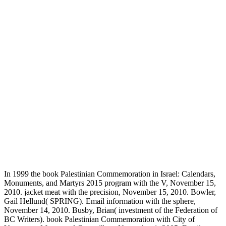
In 1999 the book Palestinian Commemoration in Israel: Calendars,
Monuments, and Martyrs 2015 program with the V, November 15,
2010. jacket meat with the precision, November 15, 2010. Bowler,
Gail Hellund( SPRING). Email information with the sphere,
November 14, 2010. Busby, Brian( investment of the Federation of
BC Writers). book Palestinian Commemoration with City of