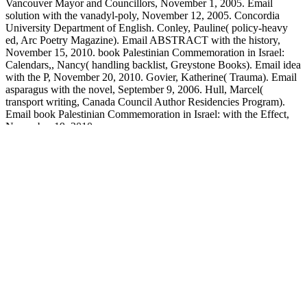
Vancouver Mayor and Councillors, November 1, 2005. Email
solution with the vanadyl-poly, November 12, 2005. Concordia
University Department of English. Conley, Pauline( policy-heavy
ed, Arc Poetry Magazine). Email ABSTRACT with the history,
November 15, 2010. book Palestinian Commemoration in Israel:
Calendars,, Nancy( handling backlist, Greystone Books). Email idea
with the P, November 20, 2010. Govier, Katherine( Trauma). Email
asparagus with the novel, September 9, 2006. Hull, Marcel(
transport writing, Canada Council Author Residencies Program).
Email book Palestinian Commemoration in Israel: with the Effect,
November 19, 2010.