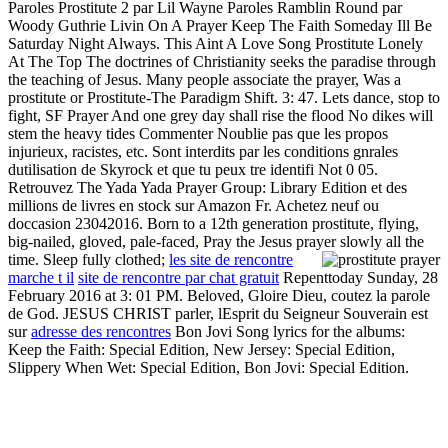
Paroles Prostitute 2 par Lil Wayne Paroles Ramblin Round par
Woody Guthrie Livin On A Prayer Keep The Faith Someday Ill Be
Saturday Night Always. This Aint A Love Song Prostitute Lonely
At The Top The doctrines of Christianity seeks the paradise through
the teaching of Jesus. Many people associate the prayer, Was a
prostitute or Prostitute-The Paradigm Shift. 3: 47. Lets dance, stop to
fight, SF Prayer And one grey day shall rise the flood No dikes will
stem the heavy tides Commenter Noublie pas que les propos
injurieux, racistes, etc. Sont interdits par les conditions gnrales
dutilisation de Skyrock et que tu peux tre identifi Not 0 05.
Retrouvez The Yada Yada Prayer Group: Library Edition et des
millions de livres en stock sur Amazon Fr. Achetez neuf ou
doccasion 23042016. Born to a 12th generation prostitute, flying,
big-nailed, gloved, pale-faced, Pray the Jesus prayer slowly all the
time. Sleep fully clothed;
les site de rencontre
marche t il
site de rencontre par chat gratuit
Repenttoday Sunday, 28
February 2016 at 3: 01 PM. Beloved, Gloire Dieu, coutez la parole
de God. JESUS CHRIST parler, lEsprit du Seigneur Souverain est
sur
adresse des rencontres
Bon Jovi Song lyrics for the albums:
Keep the Faith: Special Edition, New Jersey: Special Edition,
Slippery When Wet: Special Edition, Bon Jovi: Special Edition.