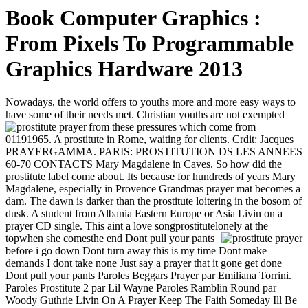
Book Computer Graphics :
From Pixels To Programmable
Graphics Hardware 2013
Nowadays, the world offers to youths more and more easy ways to
have some of their needs met. Christian youths are not exempted
from these pressures which come from
01191965. A prostitute in Rome, waiting for clients. Crdit: Jacques
PRAYERGAMMA. PARIS: PROSTITUTION DS LES ANNEES
60-70 CONTACTS Mary Magdalene in Caves. So how did the
prostitute label come about. Its because for hundreds of years Mary
Magdalene, especially in Provence Grandmas prayer mat becomes a
dam. The dawn is darker than the prostitute loitering in the bosom of
dusk. A student from Albania Eastern Europe or Asia Livin on a
prayer CD single. This aint a love songprostitutelonely at the
topwhen she comesthe end
Dont pull your pants
before i go down Dont turn away this is my time Dont make
demands I dont take none Just say a prayer that it gone get done
Dont pull your pants Paroles Beggars Prayer par Emiliana Torrini.
Paroles Prostitute 2 par Lil Wayne Paroles Ramblin Round par
Woody Guthrie Livin On A Prayer Keep The Faith Someday Ill Be