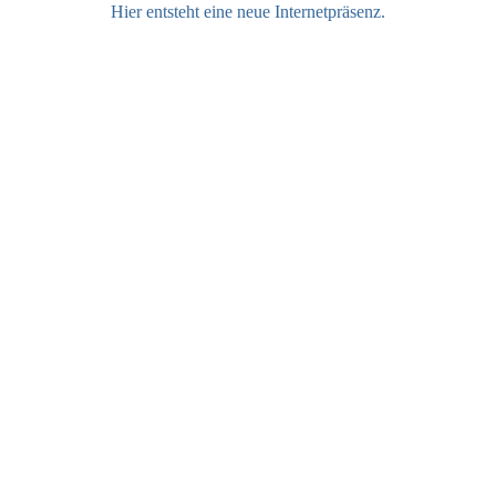
Hier entsteht eine neue Internetpräsenz.