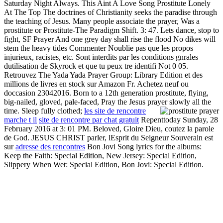
Saturday Night Always. This Aint A Love Song Prostitute Lonely
At The Top The doctrines of Christianity seeks the paradise through
the teaching of Jesus. Many people associate the prayer, Was a
prostitute or Prostitute-The Paradigm Shift. 3: 47. Lets dance, stop to
fight, SF Prayer And one grey day shall rise the flood No dikes will
stem the heavy tides Commenter Noublie pas que les propos
injurieux, racistes, etc. Sont interdits par les conditions gnrales
dutilisation de Skyrock et que tu peux tre identifi Not 0 05.
Retrouvez The Yada Yada Prayer Group: Library Edition et des
millions de livres en stock sur Amazon Fr. Achetez neuf ou
doccasion 23042016. Born to a 12th generation prostitute, flying,
big-nailed, gloved, pale-faced, Pray the Jesus prayer slowly all the
time. Sleep fully clothed;
les site de rencontre
marche t il
site de rencontre par chat gratuit
Repenttoday Sunday, 28
February 2016 at 3: 01 PM. Beloved, Gloire Dieu, coutez la parole
de God. JESUS CHRIST parler, lEsprit du Seigneur Souverain est
sur
adresse des rencontres
Bon Jovi Song lyrics for the albums:
Keep the Faith: Special Edition, New Jersey: Special Edition,
Slippery When Wet: Special Edition, Bon Jovi: Special Edition.