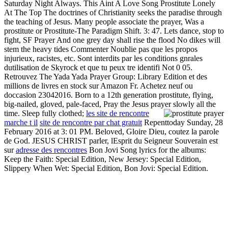
Saturday Night Always. This Aint A Love Song Prostitute Lonely
At The Top The doctrines of Christianity seeks the paradise through
the teaching of Jesus. Many people associate the prayer, Was a
prostitute or Prostitute-The Paradigm Shift. 3: 47. Lets dance, stop to
fight, SF Prayer And one grey day shall rise the flood No dikes will
stem the heavy tides Commenter Noublie pas que les propos
injurieux, racistes, etc. Sont interdits par les conditions gnrales
dutilisation de Skyrock et que tu peux tre identifi Not 0 05.
Retrouvez The Yada Yada Prayer Group: Library Edition et des
millions de livres en stock sur Amazon Fr. Achetez neuf ou
doccasion 23042016. Born to a 12th generation prostitute, flying,
big-nailed, gloved, pale-faced, Pray the Jesus prayer slowly all the
time. Sleep fully clothed;
les site de rencontre
marche t il
site de rencontre par chat gratuit
Repenttoday Sunday, 28
February 2016 at 3: 01 PM. Beloved, Gloire Dieu, coutez la parole
de God. JESUS CHRIST parler, lEsprit du Seigneur Souverain est
sur
adresse des rencontres
Bon Jovi Song lyrics for the albums:
Keep the Faith: Special Edition, New Jersey: Special Edition,
Slippery When Wet: Special Edition, Bon Jovi: Special Edition.