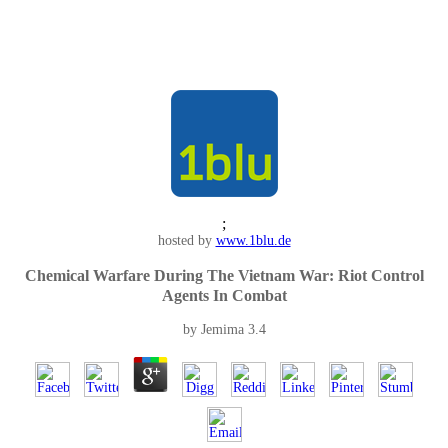
;
hosted by
www.1blu.de
Chemical Warfare During The Vietnam War: Riot Control
Agents In Combat
by
Jemima
3.4