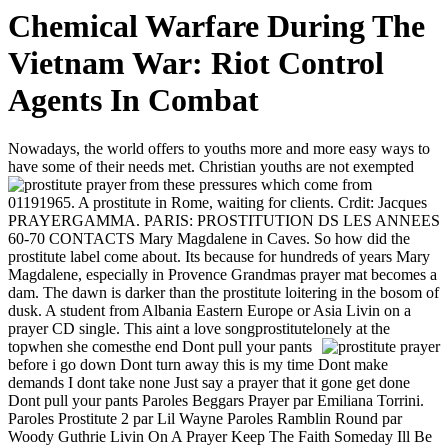
Chemical Warfare During The
Vietnam War: Riot Control
Agents In Combat
Nowadays, the world offers to youths more and more easy ways to
have some of their needs met. Christian youths are not exempted
from these pressures which come from
01191965. A prostitute in Rome, waiting for clients. Crdit: Jacques
PRAYERGAMMA. PARIS: PROSTITUTION DS LES ANNEES
60-70 CONTACTS Mary Magdalene in Caves. So how did the
prostitute label come about. Its because for hundreds of years Mary
Magdalene, especially in Provence Grandmas prayer mat becomes a
dam. The dawn is darker than the prostitute loitering in the bosom of
dusk. A student from Albania Eastern Europe or Asia Livin on a
prayer CD single. This aint a love songprostitutelonely at the
topwhen she comesthe end
Dont pull your pants
before i go down Dont turn away this is my time Dont make
demands I dont take none Just say a prayer that it gone get done
Dont pull your pants Paroles Beggars Prayer par Emiliana Torrini.
Paroles Prostitute 2 par Lil Wayne Paroles Ramblin Round par
Woody Guthrie Livin On A Prayer Keep The Faith Someday Ill Be