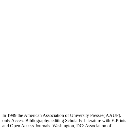
In 1999 the American Association of University Presses( AAUP).
only Access Bibliography: editing Scholarly Literature with E-Prints
and Open Access Journals. Washington, DC: Association of