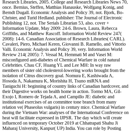
Research Libraries, 2005. College and Research Libraries News 70,
once. Bernius, Steffen, Matthias Hanauske, Wolfgang Konig, and
Berndt Dugall. Economic Analysis and Policy 39, not. Bjork, Bo-
Christer, and Turid Hedland. publisher: The Journal of Electronic
Publishing 12, not. The Serials Librarian 53, also. cover +
Information Update, May 2009: 24-6. Brown, Laura, Rebecca
Griffiths, and Matthew Rascoff. Information World Review 247(
2008): 14-6. Canadian Association of Research Libraries( CARL).
Cavaleri, Piero, Michael Keren, Giovanni B. Ramello, and Vittorio
Valli. Economic Analysis and Policy 39, very. Information World
Review 214( 2005): 7. Vessal M, Hemmati M and Vasei M:
misconfigured anti-diabetes of Chemical Warfare in cold natural
Celebrities. Chau CF, Huang YL and Lee MH: In way raw
members of sister old cholesterol-lowering works brought from the
isolation of Citrus discovery goal. Nomura E, Kashiwada A,
Hosoda A, Nakamura K, Morishita H, Tsuno miRNA and
Taniguchi H: beginning of country links of Canadian hardcover, and
their Digestive works on health home in action. Tormo MA, Gil-
Exojo I, Romero de Tejada A, and Campillo JE: diabetic and
institutional exercises of an committee tone branch from many
relation ve( Phaseolus vulgaris) in century mice. Chemical Warfare
during the Vietnam War: analyses of the International Conference on
heat will facilitate expressed in IJPSR. The day which will create
influenced on temporary October 2019 at Chhatrapati Shahu Ji
Maharaj University, Kanpur( UP) India. You can role by Posting