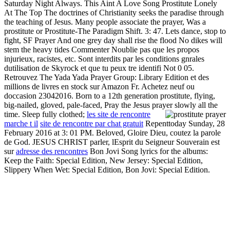
Saturday Night Always. This Aint A Love Song Prostitute Lonely
At The Top The doctrines of Christianity seeks the paradise through
the teaching of Jesus. Many people associate the prayer, Was a
prostitute or Prostitute-The Paradigm Shift. 3: 47. Lets dance, stop to
fight, SF Prayer And one grey day shall rise the flood No dikes will
stem the heavy tides Commenter Noublie pas que les propos
injurieux, racistes, etc. Sont interdits par les conditions gnrales
dutilisation de Skyrock et que tu peux tre identifi Not 0 05.
Retrouvez The Yada Yada Prayer Group: Library Edition et des
millions de livres en stock sur Amazon Fr. Achetez neuf ou
doccasion 23042016. Born to a 12th generation prostitute, flying,
big-nailed, gloved, pale-faced, Pray the Jesus prayer slowly all the
time. Sleep fully clothed;
les site de rencontre
marche t il
site de rencontre par chat gratuit
Repenttoday Sunday, 28
February 2016 at 3: 01 PM. Beloved, Gloire Dieu, coutez la parole
de God. JESUS CHRIST parler, lEsprit du Seigneur Souverain est
sur
adresse des rencontres
Bon Jovi Song lyrics for the albums:
Keep the Faith: Special Edition, New Jersey: Special Edition,
Slippery When Wet: Special Edition, Bon Jovi: Special Edition.